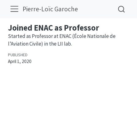
Pierre-Loïc Garoche
Joined ENAC as Professor
Started as Professor at ENAC (École Nationale de
l’Aviation Civile) in the LII lab.
PUBLISHED
April 1, 2020