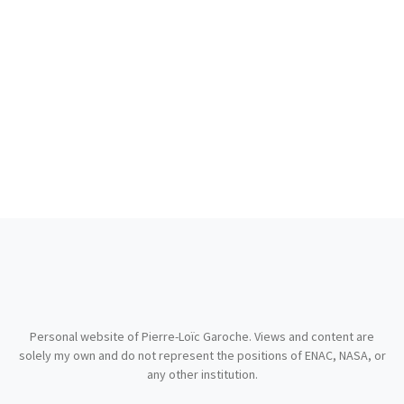
Personal website of Pierre-Loïc Garoche. Views and content are
solely my own and do not represent the positions of ENAC, NASA, or
any other institution.