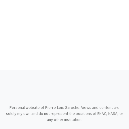
Personal website of Pierre-Loïc Garoche. Views and content are
solely my own and do not represent the positions of ENAC, NASA, or
any other institution.