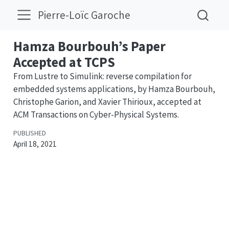
Pierre-Loïc Garoche
Hamza Bourbouh’s Paper
Accepted at TCPS
From Lustre to Simulink: reverse compilation for
embedded systems applications, by Hamza Bourbouh,
Christophe Garion, and Xavier Thirioux, accepted at
ACM Transactions on Cyber-Physical Systems.
PUBLISHED
April 18, 2021