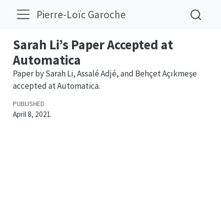
Pierre-Loïc Garoche
Sarah Li’s Paper Accepted at
Automatica
Paper by Sarah Li, Assalé Adjé, and Behçet Açıkmeşe
accepted at Automatica.
PUBLISHED
April 8, 2021