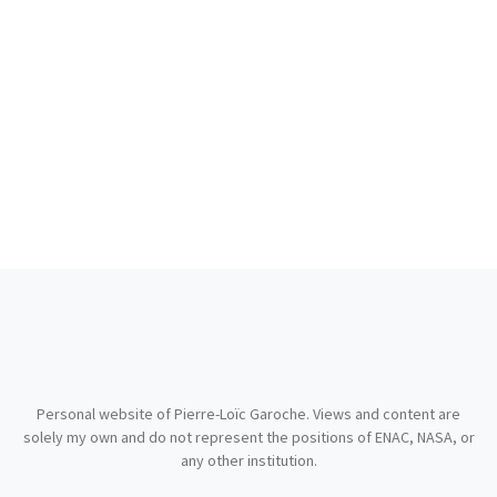
Personal website of Pierre-Loïc Garoche. Views and content are
solely my own and do not represent the positions of ENAC, NASA, or
any other institution.