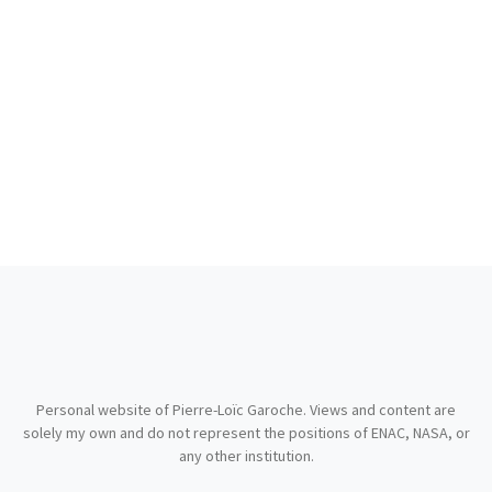
Personal website of Pierre-Loïc Garoche. Views and content are
solely my own and do not represent the positions of ENAC, NASA, or
any other institution.