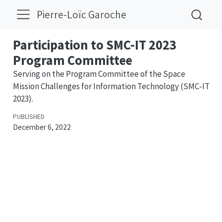
Pierre-Loïc Garoche
Participation to SMC-IT 2023
Program Committee
Serving on the Program Committee of the Space
Mission Challenges for Information Technology (SMC-IT
2023).
PUBLISHED
December 6, 2022